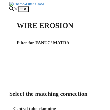
Skip
to
Menu
content
WIRE EROSION
Filter for FANUC/ MATRA
About us
Contact
Select the matching connection
Central tube clamping