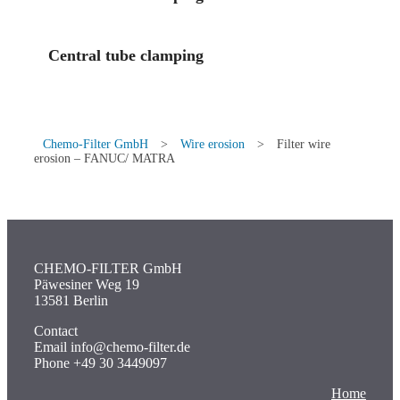
Central tube clamping
Chemo-Filter GmbH
>
Wire erosion
>
Filter wire
erosion – FANUC/ MATRA
CHEMO-FILTER GmbH
Päwesiner Weg 19
13581 Berlin
Contact
Email info@chemo-filter.de
Phone +49 30 3449097
Home