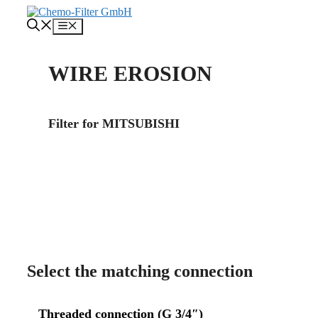
Skip
to
Menu
content
WIRE EROSION
Filter for MITSUBISHI
About us
Contact
Select the matching connection
Threaded connection (
G 3/4″)