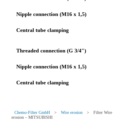
Nipple connection (M16 x 1,5)
Central tube clamping
Threaded connection (
G 3/4″)
Nipple connection (M16 x 1,5)
Central tube clamping
Chemo-Filter GmbH
>
Wire erosion
>
Filter Wire
erosion – MITSUBISHI