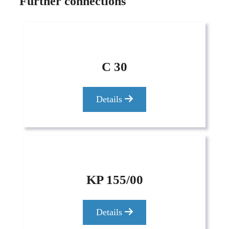
Further connections
C 30
Details
KP 155/00
Details