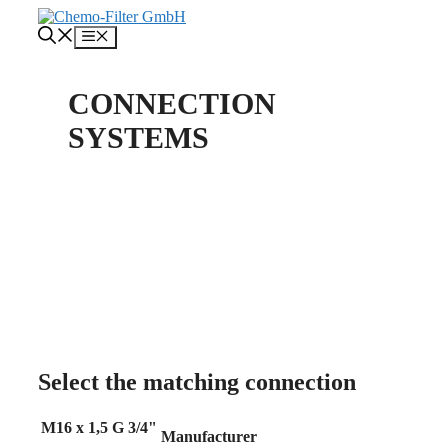
Skip
to
Menu
content
CONNECTION
SYSTEMS
About us
Contact
Select the matching connection
M16 x 1,5
G 3/4"
Manufacturer