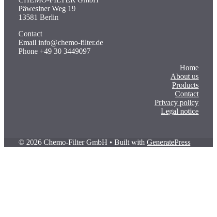
Päwesiner Weg 19
13581 Berlin
Contact
Email info@chemo-filter.de
Phone +49 30 3449097
Home
About us
Products
Contact
Privacy policy
Legal notice
© 2026 Chemo-Filter GmbH
• Built with
GeneratePress