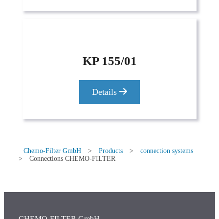
KP 155/01
Details
Chemo-Filter GmbH
>
Products
>
connection systems
>
Connections CHEMO-FILTER
CHEMO-FILTER GmbH