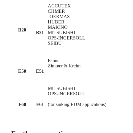
ACCUTEX
CHMER
JOERMAS
HUBER
MAKINO
B20
B21
MITSUBISHI
OPS-INGERSOLL
SEIBU
Fanuc
Zimmer & Kreim
E50
E51
MITSUBISHI
OPS-INGERSOLL
F60
F61
(for sinking EDM applications)