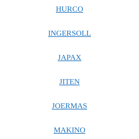
HURCO
INGERSOLL
JAPAX
JITEN
JOERMAS
MAKINO