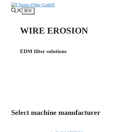
Skip
to
Menu
content
WIRE EROSION
EDM filter solutions
About us
Contact
Select machine manufacturer