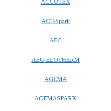
ACCUTEX
ACT-Spark
AEG
AEG-ELOTHERM
AGEMA
AGEMASPARK