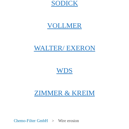
SODICK
VOLLMER
WALTER/ EXERON
WDS
ZIMMER & KREIM
Chemo-Filter GmbH
>
Wire erosion