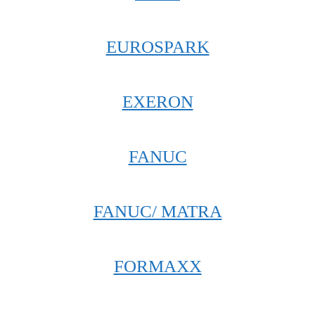
EUROSPARK
EXERON
FANUC
FANUC/ MATRA
FORMAXX