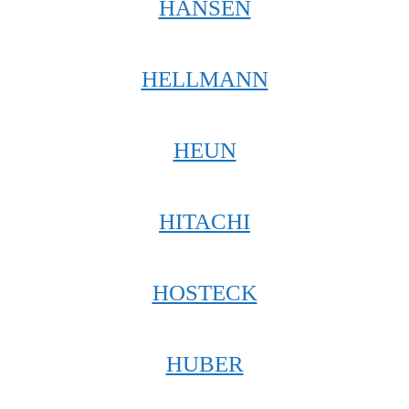
HANSEN
HELLMANN
HEUN
HITACHI
HOSTECK
HUBER