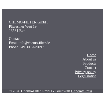
CHEMO-FILTER GmbH
Päwesiner Weg 19
13581 Berlin
Contact
Email info@chemo-filter.de
Phone +49 30 3449097
Home
About us
Products
Contact
Privacy policy
Legal notice
© 2026 Chemo-Filter GmbH
• Built with
GeneratePress