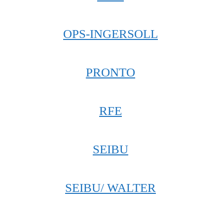
OPS-INGERSOLL
PRONTO
RFE
SEIBU
SEIBU/ WALTER