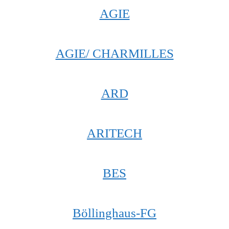
AGIE
AGIE/ CHARMILLES
ARD
ARITECH
BES
Böllinghaus-FG