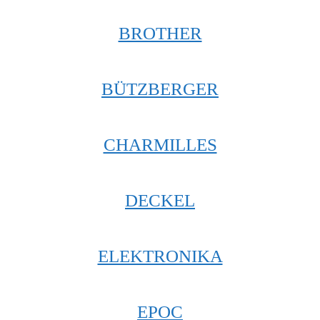
BROTHER
BÜTZBERGER
CHARMILLES
DECKEL
ELEKTRONIKA
EPOC