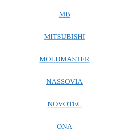
MB
MITSUBISHI
MOLDMASTER
NASSOVIA
NOVOTEC
ONA