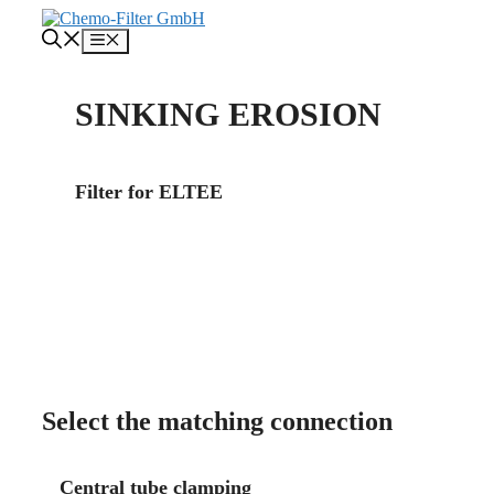
Skip
to
Menu
content
SINKING EROSION
Filter for ELTEE
About us
Contact
Select the matching connection
Central tube clamping