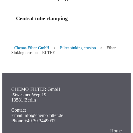
Central tube clamping
Chemo-Filter GmbH
>
Filter sinking erosion
>
Filter
Sinking erosion – ELTEE
CHEMO-FILTER GmbH
Päwesiner Weg 19
13581 Berlin
Contact
Email info@chemo-filter.de
Phone +49 30 3449097
Home