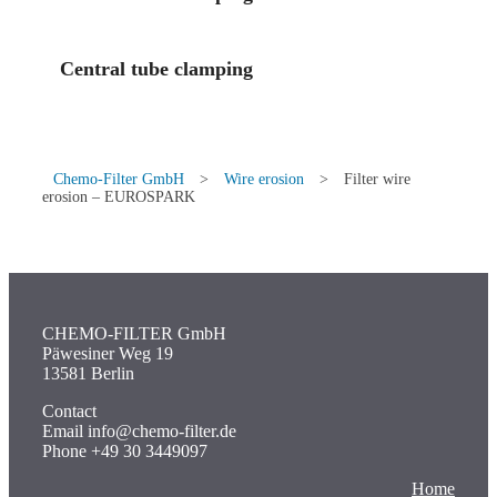
Central tube clamping
Chemo-Filter GmbH
>
Wire erosion
>
Filter wire
erosion – EUROSPARK
CHEMO-FILTER GmbH
Päwesiner Weg 19
13581 Berlin
Contact
Email info@chemo-filter.de
Phone +49 30 3449097
Home