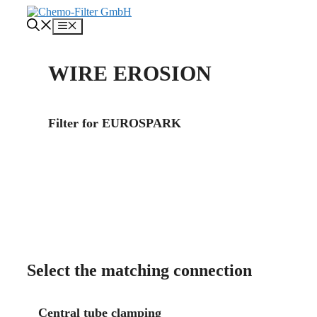
Skip
to
Menu
content
WIRE EROSION
Filter for EUROSPARK
About us
Contact
Select the matching connection
Central tube clamping