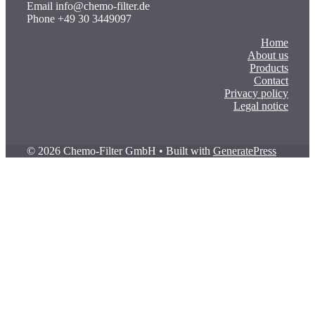
Email info@chemo-filter.de
Phone +49 30 3449097
Home
About us
Products
Contact
Privacy policy
Legal notice
© 2026 Chemo-Filter GmbH
• Built with
GeneratePress