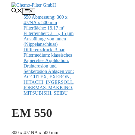
Skip
to
Menu
content
EM 550
300 x 47/ NA x 500 mm