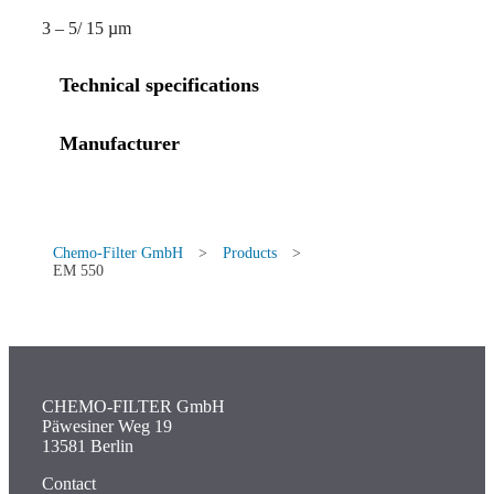
3 – 5/ 15 µm
Technical specifications
Manufacturer
Chemo-Filter GmbH
>
Products
>
EM 550
CHEMO-FILTER GmbH
Päwesiner Weg 19
13581 Berlin
Contact