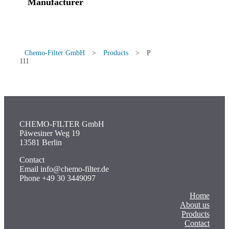
Manufacturer
Chemo-Filter GmbH
>
Products
>
P
111
CHEMO-FILTER GmbH
Päwesiner Weg 19
13581 Berlin
Contact
Email info@chemo-filter.de
Phone +49 30 3449097
Home
About us
Products
Contact