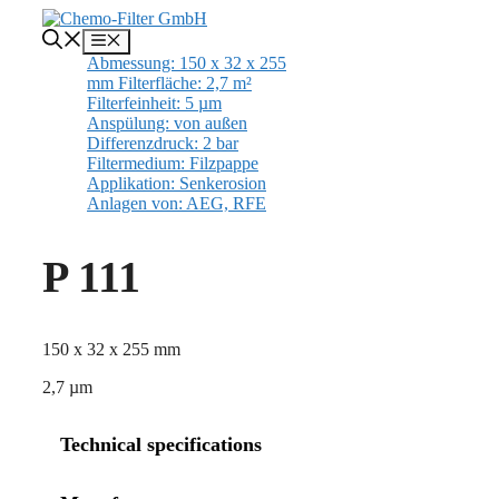
Skip
to
Menu
content
P 111
150 x 32 x 255 mm
2,7 µm
Technical specifications